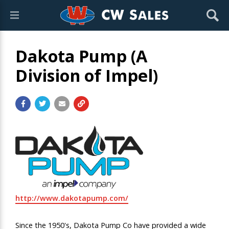
Dakota Pump (A
Division of Impel)
http://www.dakotapump.com/
Since the 1950's, Dakota Pump Co have provided a wide