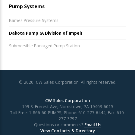
Pump Systems
Barnes Pressure Systems
Dakota Pump (A Division of Impel)
Submersible Packaged Pump Station
© 2020, CW Sales Corporation. All rights reserved.
CW Sales Corporation
199 S. Forrest Ave, Norristown, PA 19403-6015
Toll Free:
1-866-60-PUMPS
, Phone:
610-277-6444
, Fax:
610-
277-3797
Questions or comments?
Email Us
View Contacts & Directory