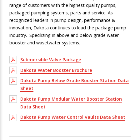
range of customers with the highest quality pumps,
packaged pumping systems, parts and service. As
recognized leaders in pump design, performance &
innovation, Dakota continues to lead the package pump
industry
. Specilizing in above and below grade water
booster and wasetwater systems.
Submersible Valve Package
Dakota Water Booster Brochure
Dakota Pump Below Grade Booster Station Data
Sheet
Dakota Pump Modular Water Booster Station
Data Sheet
Dakota Pump Water Control Vaults Data Sheet