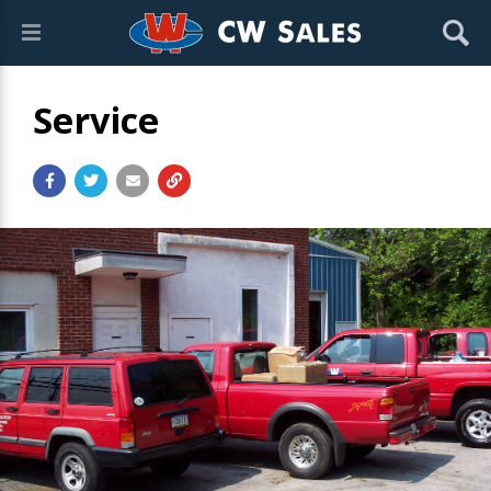
Service