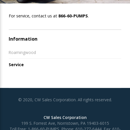
For service, contact us at
866-60-PUMPS
.
Information
Roamingwood
Service
© 2020, CW Sales Corporation. All rights reserved.
CW Sales Corporation
199 S. Forrest Ave, Norristown, PA 19403-6015
Toll Free:
1-866-60-PUMPS
, Phone:
610-277-6444
, Fax:
610-